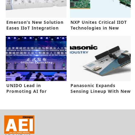
Emerson’s New Solution
NXP Unites Critical IIOT
Eases IIoT Integration
Technologies in New
Platform
UNIDO Lead in
Panasonic Expands
Promoting AI for
Sensing Lineup With New
Industry, Manufacturing
Grid-EYE-90