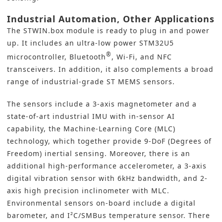
Industrial Automation, Other Applications
The STWIN.box module is ready to plug in and power
up. It includes an ultra-low power STM32U5
®
microcontroller, Bluetooth
, Wi-Fi, and NFC
transceivers. In addition, it also complements a broad
range of industrial-grade ST MEMS sensors.
The sensors include a 3-axis magnetometer and a
state-of-art industrial IMU with in-sensor AI
capability, the Machine-Learning Core (MLC)
technology, which together provide 9-DoF (Degrees of
Freedom) inertial sensing. Moreover, there is an
additional high-performance accelerometer, a 3-axis
digital vibration sensor with 6kHz bandwidth, and 2-
axis high precision inclinometer with MLC.
Environmental sensors on-board include a digital
barometer, and I²C/SMBus temperature sensor. There