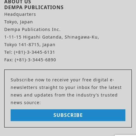
ABOUT US
DEMPA PUBLICATIONS
Headquarters
Tokyo, Japan
Dempa Publications Inc.
1-11-15 Higashi Gotanda, Shinagawa-Ku,
Tokyo 141-8715, Japan
Tel: (+81)-3-3445-6131
Fax: (+81)-3-3445-6890
Subscribe now to receive your free digital e-
newsletters straight to your inbox for the latest
news and updates from the industry’s trusted
news source:
SUBSCRIBE