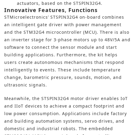
actuators, based on the STSPIN32G4.
Innovative Features, Functions
STMicroelectronics’
STSPIN32G4 on-board combines
an intelligent gate driver with power management
and the STM32G4
microcontroller (MCU
). There is also
an inverter stage for 3-phase motors up to 48V/5A and
software to connect the sensor module and start
building applications. Furthermore, the kit helps
users create autonomous mechanisms that respond
intelligently to events. These include temperature
change, barometric pressure, sounds, motion, and
ultrasonic signals.
Meanwhile, the STSPIN32G4 motor driver enables
IoT
and IIoT
devices to achieve a compact footprint and
low power consumption. Applications
include factory
and building automation
systems, servo drives, and
domestic and industrial robots. The embedded