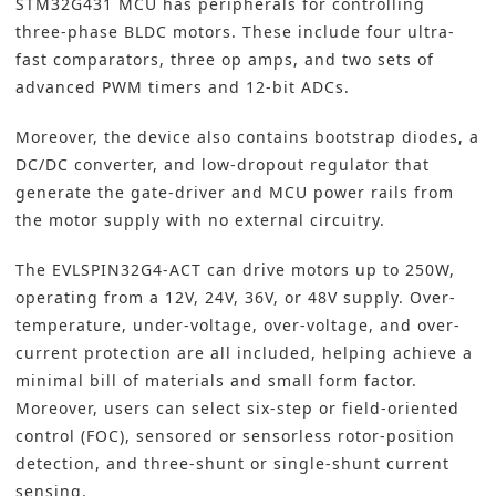
STM32G431 MCU has peripherals for controlling
three-phase BLDC motors. These include four ultra-
fast comparators, three op amps, and two sets of
advanced PWM timers and 12-bit ADCs.
Moreover, the device also contains bootstrap diodes, a
DC/DC converter, and low-dropout regulator that
generate the gate-driver and MCU power rails from
the motor supply with no external circuitry.
The EVLSPIN32G4-ACT can drive motors up to 250W,
operating from a 12V, 24V, 36V, or 48V supply. Over-
temperature, under-voltage, over-voltage, and over-
current protection are all included, helping achieve a
minimal bill of materials and small form factor.
Moreover, users can select six-step or field-oriented
control (FOC), sensored or sensorless rotor-position
detection, and three-shunt or single-shunt current
sensing.