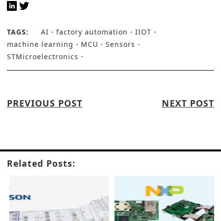
TAGS:
AI
factory automation
IIOT
machine learning
MCU
Sensors
STMicroelectronics
PREVIOUS POST
NEXT POST
Related Posts: