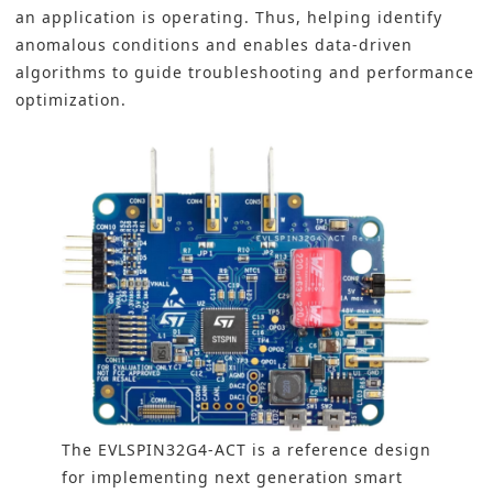
an application is operating. Thus, helping identify
anomalous conditions and enables data-driven
algorithms to guide troubleshooting and performance
optimization.
The EVLSPIN32G4-ACT is a reference design
for implementing next generation smart