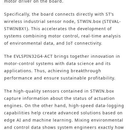
motor driver on the board.
Specifically, the board connects directly with ST’s
wireless industrial sensor node, STWIN.box (
STEVAL-
STWINBX1
). This accelerates the development of
systems combining motor control, real-time analysis
of environmental data, and IoT connectivity.
The EVLSPIN32G4-ACT brings together innovation in
motor-control systems with data science and its
applications. Thus, achieving breakthrough
performance and ensure sustainable profitability.
The
high-quality sensors
contained in STWIN.box
capture information about the status of actuation
engines. On the other hand, high-speed data-logging
capabilities help create advanced solutions based on
edge AI and machine learning. Mixing environmental
and control data shows system engineers exactly how