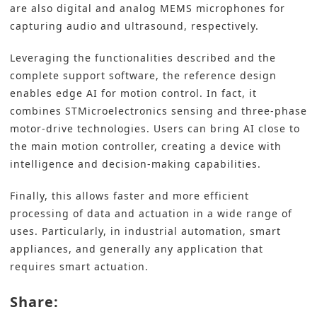
are also digital and analog MEMS microphones for
capturing audio and ultrasound, respectively.
Leveraging the functionalities described and the
complete support software, the reference design
enables edge AI for motion control. In fact, it
combines STMicroelectronics sensing and three-phase
motor-drive technologies. Users can bring AI close to
the main motion controller, creating a device with
intelligence and decision-making capabilities.
Finally, this allows faster and more efficient
processing of data and actuation in a wide range of
uses. Particularly, in industrial automation, smart
appliances, and generally any application that
requires smart actuation.
Share: