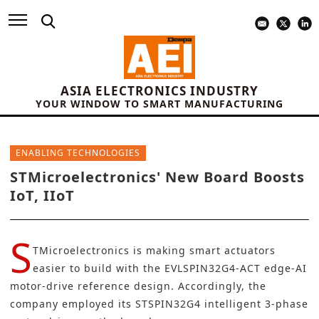
ASIA ELECTRONICS INDUSTRY
YOUR WINDOW TO SMART MANUFACTURING
ENABLING TECHNOLOGIES
STMicroelectronics' New Board Boosts
IoT, IIoT
S
TMicroelectronics is making smart actuators
easier to build with the
EVLSPIN32G4-ACT
edge-AI
motor-drive reference design. Accordingly, the
company employed its
STSPIN32G4
intelligent 3-phase