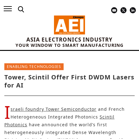
ASIA ELECTRONICS INDUSTRY
YOUR WINDOW TO SMART MANUFACTURING
ENABLING TECHNOLOGIES
Tower, Scintil Offer First DWDM Lasers
for AI
I
sraeli foundry Tower Semiconductor
and French
Heterogeneous Integrated Photonics
Scintil
Photonics
have announced the world’s first
heterogeneously integrated Dense Wavelength