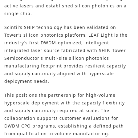
active lasers and established silicon photonics on a
single chip.
Scintil’s SHIP technology has been validated on
Tower’s silicon photonics platform. LEAF Light is the
industry’s first DWDM-optimized, intelligent
integrated laser source fabricated with SHIP. Tower
Semiconductor’s multi-site silicon photonics
manufacturing footprint provides resilient capacity
and supply continuity aligned with hyperscale
deployment needs.
This positions the partnership for high-volume
hyperscale deployment with the capacity flexibility
and supply continuity required at scale. The
collaboration supports customer evaluations for
DWDM CPO programs, establishing a defined path
from qualification to volume manufacturing.