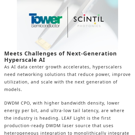
Meets Challenges of Next-Generation
Hyperscale AI
As AI data center growth accelerates, hyperscalers
need networking solutions that reduce power, improve
utilization, and scale with the next generation of
models.
DWDM CPO, with higher bandwidth density, lower
energy per bit, and ultra-low tail latency, are where
the industry is heading. LEAF Light is the first
production-ready DWDM laser source that uses
heterogeneous integration to monolithically integrate