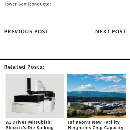
Tower Semiconductor
PREVIOUS POST
NEXT POST
Related Posts:
AI Drives Mitsubishi
Infineon’s New Facility
Electric’s Die-Sinking
Heightens Chip Capacity