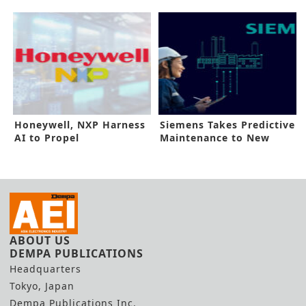
Electric Discharge
Boost
Machine
Honeywell, NXP Harness
Siemens Takes Predictive
AI to Propel
Maintenance to New
Sustainability
Heights
ABOUT US
DEMPA PUBLICATIONS
Headquarters
Tokyo, Japan
Dempa Publications Inc.