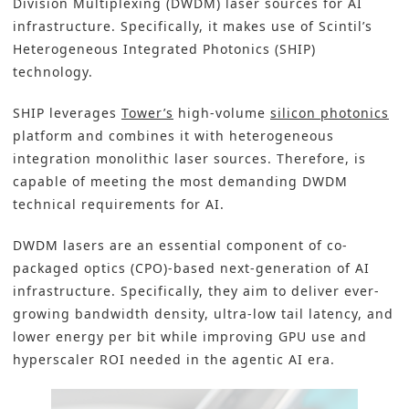
Division Multiplexing (DWDM) laser sources for AI
infrastructure. Specifically, it makes use of Scintil’s
Heterogeneous Integrated Photonics (SHIP)
technology.
SHIP leverages
Tower’s
high-volume
silicon photonics
platform and combines it with heterogeneous
integration monolithic laser sources. Therefore, is
capable of meeting the most demanding DWDM
technical requirements for AI.
DWDM lasers are an essential component of co-
packaged optics (CPO)-based next-generation of AI
infrastructure. Specifically, they aim to deliver ever-
growing bandwidth density, ultra-low tail latency, and
lower energy per bit while improving GPU use and
hyperscaler ROI needed in the agentic AI era.