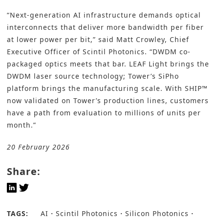
“Next-generation AI infrastructure demands optical
interconnects that deliver more bandwidth per fiber
at lower power per bit,” said Matt Crowley, Chief
Executive Officer of Scintil Photonics. “DWDM co-
packaged optics meets that bar. LEAF Light brings the
DWDM laser source technology; Tower’s SiPho
platform brings the manufacturing scale. With SHIP™
now validated on Tower’s production lines, customers
have a path from evaluation to millions of units per
month.”
20 February 2026
Share:
TAGS:
AI
Scintil Photonics
Silicon Photonics