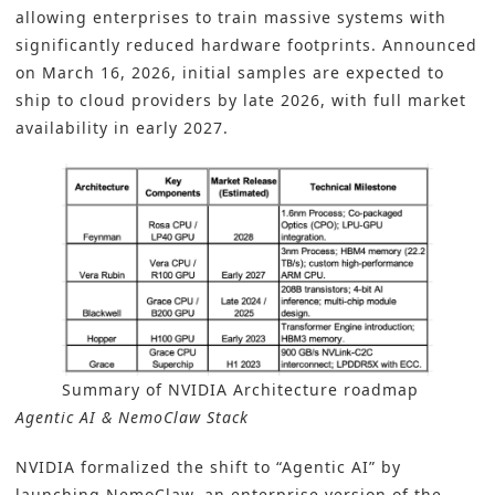
allowing enterprises to train massive systems with
significantly reduced hardware footprints. Announced
on March 16, 2026, initial samples are expected to
ship to cloud providers by late 2026, with full market
availability in early 2027.
Summary of NVIDIA Architecture roadmap
Agentic AI & NemoClaw Stack
NVIDIA formalized the shift to “Agentic AI” by
launching NemoClaw, an enterprise version of the