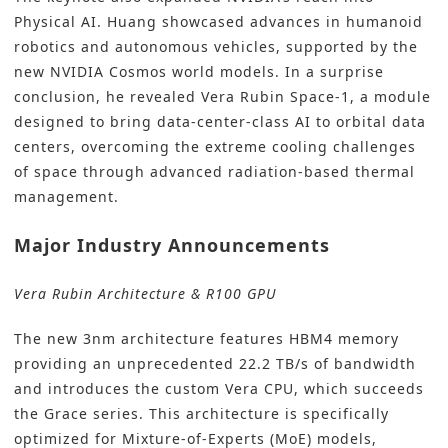
Physical AI. Huang showcased advances in humanoid
robotics and autonomous vehicles, supported by the
new NVIDIA Cosmos world models. In a surprise
conclusion, he revealed Vera Rubin Space-1, a module
designed to bring data-center-class AI to orbital data
centers, overcoming the extreme cooling challenges
of space through advanced radiation-based thermal
management.
Major Industry Announcements
Vera Rubin Architecture & R100 GPU
The new 3nm architecture features HBM4 memory
providing an unprecedented 22.2 TB/s of bandwidth
and introduces the custom Vera CPU, which succeeds
the Grace series. This architecture is specifically
optimized for Mixture-of-Experts (MoE) models,