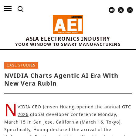
ASIA ELECTRONICS INDUSTRY
YOUR WINDOW TO SMART MANUFACTURING
CASE STUDIES
NVIDIA Charts Agentic AI Era With
New Vera Rubin
N
VIDIA CEO Jensen Huang
opened the annual
GTC
2026
global developer conference Monday,
March 15 in San Jose, California (March 16, Tokyo).
Specifically, Huang declared the arrival of the