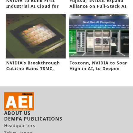
NVIDIA to Build First
Fujitsu, NVIDIA Expand
Industrial AI Cloud for
Alliance on Full-Stack AI
Europe
NVIDIA’s Breakthrough
Foxconn, NVIDIA to Soar
CuLitho Gains TSMC,
High in AI, to Deepen
Synopsys Nod
Alliance
ABOUT US
DEMPA PUBLICATIONS
Headquarters
Tokyo, Japan