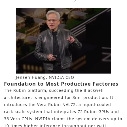
Jensen Huang, NVIDIA CEO
Foundation to Most Productive Factories
The Rubin platform, succeeding the Blackwell
architecture, is engineered for 3nm production. It
introduces the Vera Rubin NVL72, a liquid-cooled
rack-scale system that integrates 72 Rubin GPUs and
36 Vera CPUs. NVIDIA claims the system delivers up to
10 times higher inference throughput per watt,