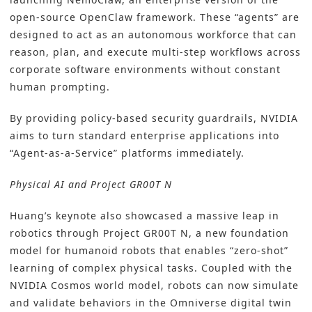
open-source OpenClaw framework. These “agents” are
designed to act as an autonomous workforce that can
reason, plan, and execute multi-step workflows across
corporate software environments without constant
human prompting.
By providing policy-based security guardrails, NVIDIA
aims to turn standard enterprise applications into
“Agent-as-a-Service” platforms immediately.
Physical AI and Project GR00T N
Huang’s keynote also showcased a massive leap in
robotics through Project GR00T N, a new foundation
model for humanoid robots that enables “zero-shot”
learning of complex physical tasks. Coupled with the
NVIDIA Cosmos world model, robots can now simulate
and validate behaviors in the Omniverse digital twin