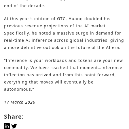
end of the decade.
At this year’s edition of GTC, Huang doubled his
previous revenue projections of the AI market.
Specifically, he noted a massive surge in demand for
real-time AI inference across global industries, giving
a more definitive outlook on the future of the AI era.
“Inference is your workloads and tokens are your new
commodity. We have reached that moment…inference
inflection has arrived and from this point forward,
everything that moves will eventually be
autonomous.”
17 March 2026
Share: