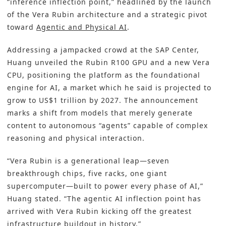
“inference inflection point,” headlined by the launch
of the Vera Rubin architecture and a strategic pivot
toward
Agentic and Physical AI
.
Addressing a jampacked crowd at the SAP Center,
Huang unveiled the Rubin R100 GPU and a new Vera
CPU, positioning the platform as the foundational
engine for AI, a market which he said is projected to
grow to US$1 trillion by 2027. The announcement
marks a shift from models that merely generate
content to autonomous “agents” capable of complex
reasoning and physical interaction.
“Vera Rubin is a generational leap—seven
breakthrough chips, five racks, one giant
supercomputer—built to power every phase of AI,”
Huang stated. “The agentic AI inflection point has
arrived with Vera Rubin kicking off the greatest
infrastructure buildout in history.”