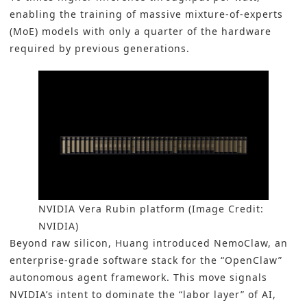
enabling the training of massive mixture-of-experts
(MoE) models with only a quarter of the hardware
required by previous generations.
NVIDIA Vera Rubin platform (Image Credit:
NVIDIA)
Beyond raw silicon, Huang introduced NemoClaw, an
enterprise-grade software stack for the “OpenClaw”
autonomous agent framework. This move signals
NVIDIA’s intent to dominate the “labor layer” of AI,