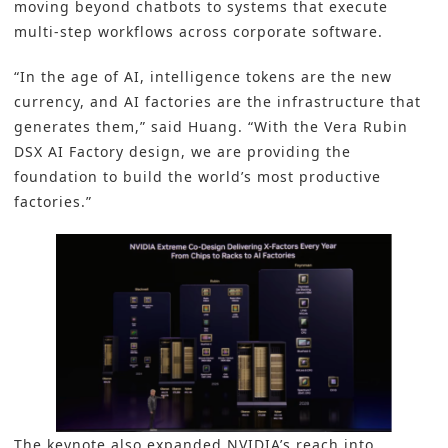
moving beyond chatbots to systems that execute
multi-step workflows across corporate software.
“In the age of AI, intelligence tokens are the new
currency, and AI factories are the infrastructure that
generates them,” said Huang. “With the Vera Rubin
DSX AI Factory design, we are providing the
foundation to build the world’s most productive
factories.”
The keynote also expanded NVIDIA’s reach into