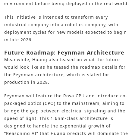
environment before being deployed in the real world.
This initiative is intended to transform every
industrial company into a robotics company, with
deployment cycles for new models expected to begin
in late 2026.
Future Roadmap: Feynman Architecture
Meanwhile, Huang also teased on what the future
would look like as he teased the roadmap details for
the Feynman architecture, which is slated for
production in 2028.
Feynman will feature the Rosa CPU and introduce co-
packaged optics (CPO) to the mainstream, aiming to
bridge the gap between electrical signaling and the
speed of light. This 1.6nm-class architecture is
designed to handle the exponential growth of
“Reasoning AI” that Huang predicts will dominate the