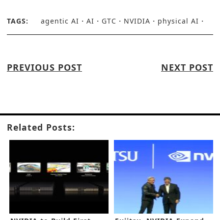
TAGS:
agentic AI
AI
GTC
NVIDIA
physical AI
PREVIOUS POST
NEXT POST
Related Posts: