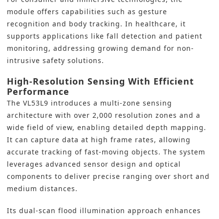
module offers capabilities such as gesture
recognition and body tracking. In healthcare, it
supports applications like fall detection and patient
monitoring, addressing growing demand for non-
intrusive safety solutions.
High-Resolution Sensing With Efficient
Performance
The VL53L9 introduces a multi-zone sensing
architecture with over 2,000 resolution zones and a
wide field of view, enabling detailed depth mapping.
It can capture data at high frame rates, allowing
accurate tracking of fast-moving objects. The system
leverages advanced sensor design and optical
components to deliver precise ranging over short and
medium distances.
Its dual-scan flood illumination approach enhances