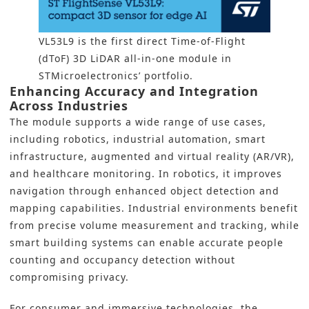
VL53L9 is the first direct Time-of-Flight
(dToF) 3D LiDAR all-in-one module in
STMicroelectronics’ portfolio.
Enhancing Accuracy and Integration
Across Industries
The module supports a wide range of use cases,
including robotics, industrial automation, smart
infrastructure, augmented and virtual reality (AR/VR),
and healthcare monitoring. In robotics, it improves
navigation through enhanced object detection and
mapping capabilities. Industrial environments benefit
from precise volume measurement and tracking, while
smart building systems can enable accurate people
counting and occupancy detection without
compromising privacy.
For consumer and immersive technologies, the