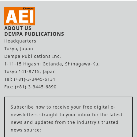
ABOUT US
DEMPA PUBLICATIONS
Headquarters
Tokyo, Japan
Dempa Publications Inc.
1-11-15 Higashi Gotanda, Shinagawa-Ku,
Tokyo 141-8715, Japan
Tel: (+81)-3-3445-6131
Fax: (+81)-3-3445-6890
Subscribe now to receive your free digital e-
newsletters straight to your inbox for the latest
news and updates from the industry’s trusted
news source: