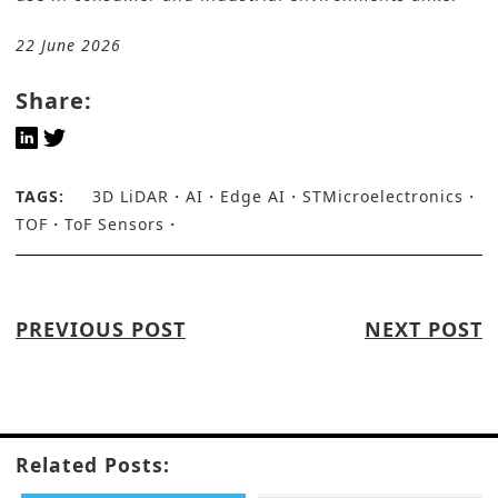
22 June 2026
Share:
TAGS:
3D LiDAR
AI
Edge AI
STMicroelectronics
TOF
ToF Sensors
PREVIOUS POST
NEXT POST
Related Posts: