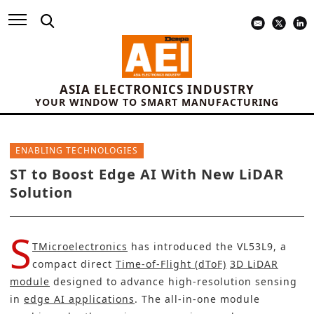
ASIA ELECTRONICS INDUSTRY
YOUR WINDOW TO SMART MANUFACTURING
ENABLING TECHNOLOGIES
ST to Boost Edge AI With New LiDAR
Solution
S
TMicroelectronics
has introduced the VL53L9, a
compact direct
Time-of-Flight (dToF)
3D LiDAR
module
designed to advance high-resolution sensing
in
edge AI applications
. The all-in-one module