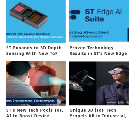
ST Expands to 3D Depth
Proven Technology
Sensing With New ToF
Results in ST’s New Edge
Sensors
AI Suite
ST’s New Tech Pools ToF,
Unique 3D iToF Tech
AI to Boost Device
Propels AR in Industrial,
Features
Medical