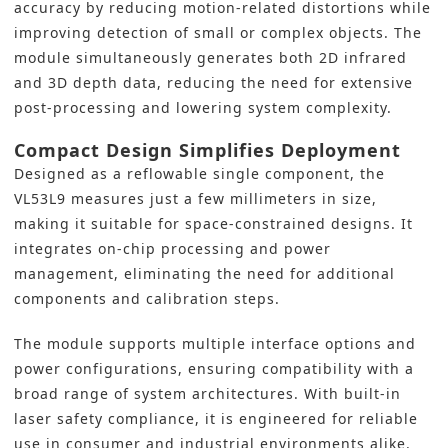
accuracy by reducing motion-related distortions while
improving detection of small or complex objects. The
module simultaneously generates both 2D infrared
and 3D depth data, reducing the need for extensive
post-processing and lowering system complexity.
Compact Design Simplifies Deployment
Designed as a reflowable single component, the
VL53L9 measures just a few millimeters in size,
making it suitable for space-constrained designs. It
integrates on-chip processing and power
management, eliminating the need for additional
components and calibration steps.
The module supports multiple interface options and
power configurations, ensuring compatibility with a
broad range of system architectures. With built-in
laser safety compliance, it is engineered for reliable
use in consumer and industrial environments alike.