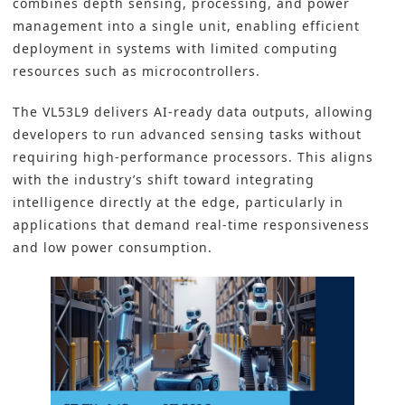
combines depth sensing, processing, and power
management into a single unit, enabling efficient
deployment in systems with limited computing
resources such as microcontrollers.
The VL53L9 delivers AI-ready data outputs, allowing
developers to run advanced sensing tasks without
requiring high-performance processors. This aligns
with the industry’s shift toward integrating
intelligence directly at the edge, particularly in
applications that demand real-time responsiveness
and low power consumption.