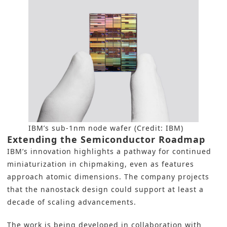
IBM’s sub-1nm node wafer (Credit: IBM)
Extending the Semiconductor Roadmap
IBM’s innovation highlights a pathway for continued
miniaturization in chipmaking, even as features
approach atomic dimensions. The company projects
that the nanostack design could support at least a
decade of scaling advancements.
The work is being developed in collaboration with