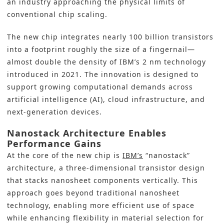
an industry approaching the physical limits of
conventional chip scaling.
The new chip integrates nearly 100 billion transistors
into a footprint roughly the size of a fingernail—
almost double the density of IBM’s 2 nm technology
introduced in 2021. The innovation is designed to
support growing computational demands across
artificial intelligence (AI), cloud infrastructure, and
next-generation devices.
Nanostack Architecture Enables
Performance Gains
At the core of the new chip is
IBM’s
“nanostack”
architecture, a three-dimensional transistor design
that stacks nanosheet components vertically. This
approach goes beyond traditional nanosheet
technology, enabling more efficient use of space
while enhancing flexibility in material selection for