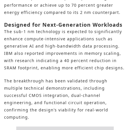
performance or achieve up to 70 percent greater
energy efficiency compared to its 2 nm counterpart.
Designed for Next-Generation Workloads
The sub-1 nm technology is expected to significantly
enhance compute-intensive applications such as
generative AI and high-bandwidth data processing.
IBM also reported improvements in memory scaling,
with research indicating a 40 percent reduction in
SRAM footprint, enabling more efficient chip designs.
The breakthrough has been validated through
multiple technical demonstrations, including
successful CMOS integration, dual-channel
engineering, and functional circuit operation,
confirming the design’s viability for real-world
computing.