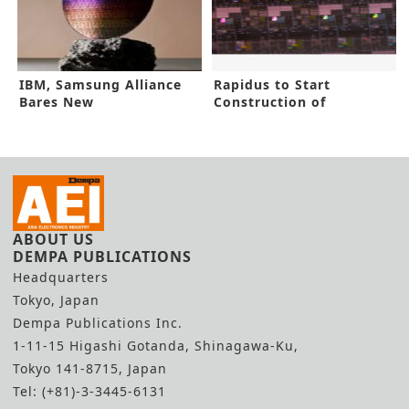
IBM, Samsung Alliance
Rapidus to Start
Bares New
Construction of
Semiconductor Design
Advanced IC Facility
ABOUT US
DEMPA PUBLICATIONS
Headquarters
Tokyo, Japan
Dempa Publications Inc.
1-11-15 Higashi Gotanda, Shinagawa-Ku,
Tokyo 141-8715, Japan
Tel: (+81)-3-3445-6131