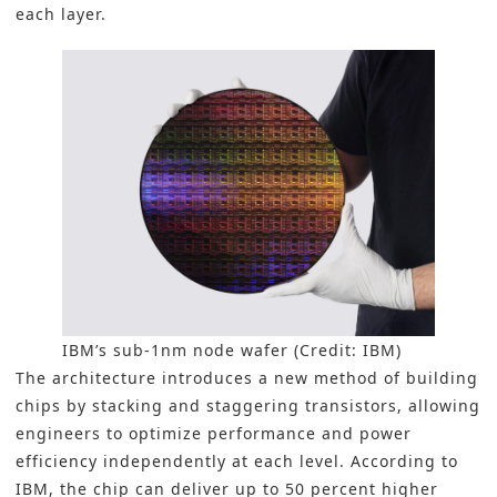
each layer.
IBM’s sub-1nm node wafer (Credit: IBM)
The architecture introduces a new method of building
chips by stacking and staggering transistors, allowing
engineers to optimize performance and power
efficiency independently at each level. According to
IBM, the chip can deliver up to 50 percent higher