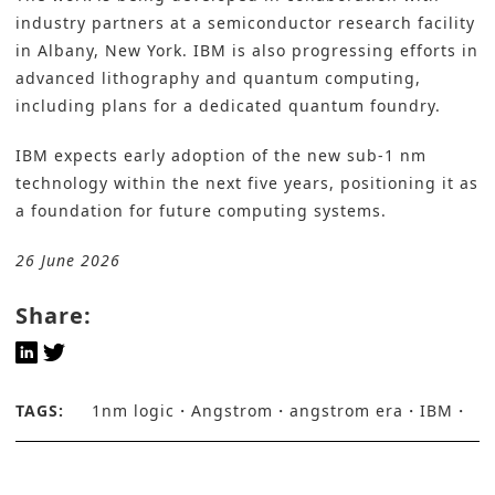
industry partners at a semiconductor research facility
in Albany, New York. IBM is also progressing efforts in
advanced lithography and quantum computing,
including plans for a dedicated quantum foundry.
IBM expects early adoption of the new sub-1 nm
technology within the next five years, positioning it as
a foundation for future computing systems.
26 June 2026
Share:
TAGS:
1nm logic
Angstrom
angstrom era
IBM