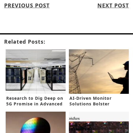
PREVIOUS POST
NEXT POST
Related Posts:
Research to Dig Deep on
AI-Driven Monitor
5G Promise in Advanced
Solutions Bolster
Factories
Industrial Asset
Reliability