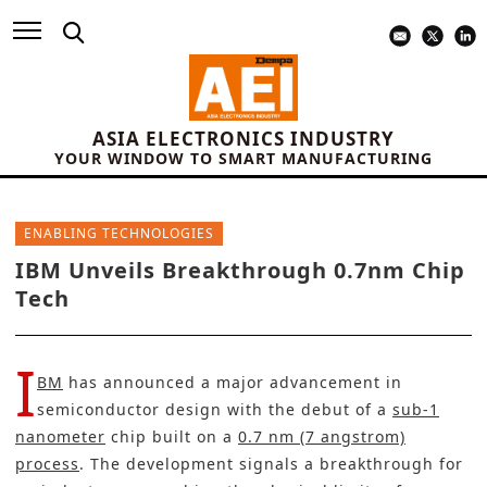
ASIA ELECTRONICS INDUSTRY
YOUR WINDOW TO SMART MANUFACTURING
ENABLING TECHNOLOGIES
IBM Unveils Breakthrough 0.7nm Chip
Tech
I
BM
has announced a major advancement in
semiconductor design with the debut of a
sub-1
nanometer
chip built on a
0.7 nm (7 angstrom)
process
. The development signals a breakthrough for