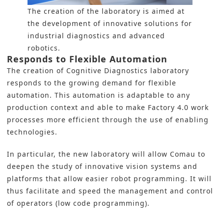
The creation of the laboratory is aimed at
the development of innovative solutions for
industrial diagnostics and advanced
robotics.
Responds to Flexible Automation
The creation of Cognitive Diagnostics laboratory
responds to the growing demand for flexible
automation. This automation is adaptable to any
production context and able to make Factory 4.0 work
processes more efficient through the use of enabling
technologies.
In particular, the new laboratory will allow Comau to
deepen the study of innovative vision systems and
platforms that allow easier robot programming. It will
thus facilitate and speed the management and control
of operators (low code programming).