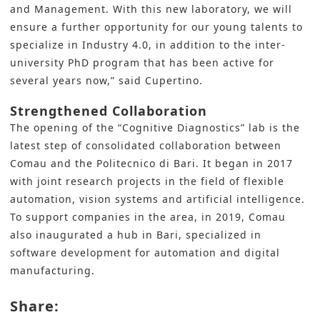
and Management. With this new laboratory, we will
ensure a further opportunity for our young talents to
specialize in Industry 4.0, in addition to the inter-
university PhD program that has been active for
several years now,” said Cupertino.
Strengthened Collaboration
The opening of the “Cognitive Diagnostics” lab is the
latest step of consolidated collaboration between
Comau and the Politecnico di Bari. It began in 2017
with joint research projects in the field of flexible
automation, vision systems and artificial intelligence.
To support companies in the area, in 2019, Comau
also inaugurated a hub in Bari, specialized in
software development for automation and digital
manufacturing.
Share: