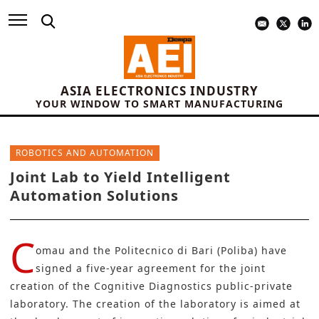
ASIA ELECTRONICS INDUSTRY
YOUR WINDOW TO SMART MANUFACTURING
ROBOTICS AND AUTOMATION
Joint Lab to Yield Intelligent
Automation Solutions
C
omau
and the
Politecnico di Bari (Poliba)
have
signed a five-year agreement for the joint
creation of the Cognitive Diagnostics public-private
laboratory. The creation of the laboratory is aimed at