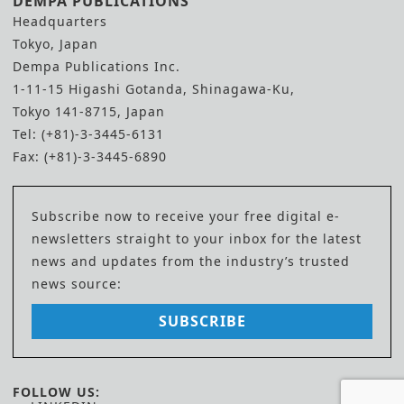
DEMPA PUBLICATIONS
Headquarters
Tokyo, Japan
Dempa Publications Inc.
1-11-15 Higashi Gotanda, Shinagawa-Ku,
Tokyo 141-8715, Japan
Tel: (+81)-3-3445-6131
Fax: (+81)-3-3445-6890
Subscribe now to receive your free digital e-
newsletters straight to your inbox for the latest
news and updates from the industry’s trusted
news source:
SUBSCRIBE
FOLLOW US: