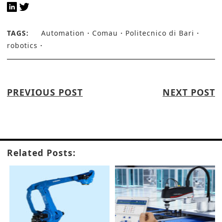
TAGS:
Automation
Comau
Politecnico di Bari
robotics
PREVIOUS POST
NEXT POST
Related Posts: