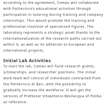
According to the agreement, Comau will collaborate
with Politecnico’s educational activities through
participation in tutoring during training and company
internships. This would promote the training and
professional insertion of specialized figures. The
laboratory represents a strategic asset thanks to the
internationalization of the research paths carried out
within it, as well as its adhesion to European and
international projects.
Initial Lab Activities
To start the lab, Comau will fund research grants,
scholarships, and researcher positions. The initial
work team will consist of individuals contracted from
the Politecnico di Bari, with the possibility to
gradually increase the workforce. It will get the
services of Professor Vitoantonio Bevilacqua of Poliba
as reference.