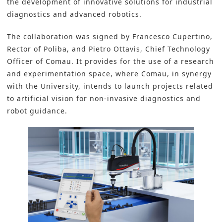
the development of innovative solutions for industrial
diagnostics and advanced robotics.
The collaboration was signed by Francesco Cupertino,
Rector of Poliba, and Pietro Ottavis, Chief Technology
Officer of Comau. It provides for the use of a research
and experimentation space, where Comau, in synergy
with the University, intends to launch projects related
to artificial vision for non-invasive diagnostics and
robot guidance.