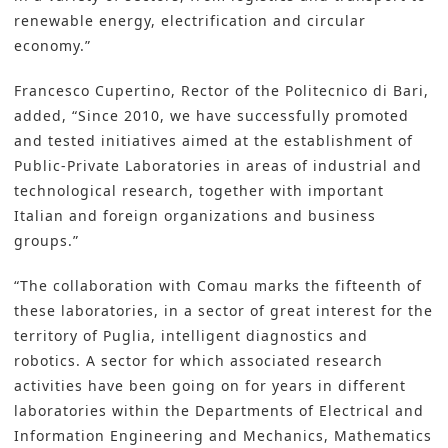
renewable energy, electrification and circular
economy.”
Francesco Cupertino, Rector of the Politecnico di Bari,
added, “Since 2010, we have successfully promoted
and tested initiatives aimed at the establishment of
Public-Private Laboratories in areas of industrial and
technological research, together with important
Italian and foreign organizations and business
groups.”
“The collaboration with Comau marks the fifteenth of
these laboratories, in a sector of great interest for the
territory of Puglia, intelligent diagnostics and
robotics. A sector for which associated research
activities have been going on for years in different
laboratories within the Departments of Electrical and
Information Engineering and Mechanics, Mathematics