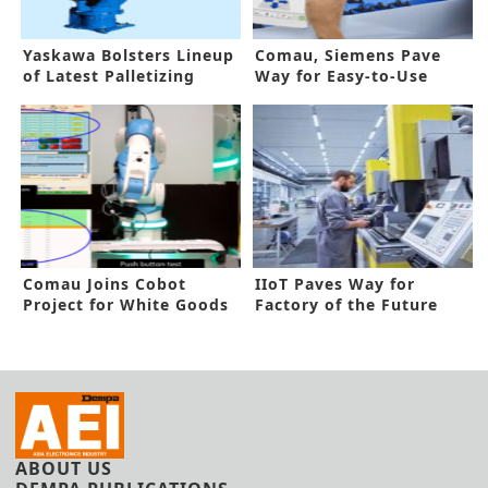
Yaskawa Bolsters Lineup
Comau, Siemens Pave
of Latest Palletizing
Way for Easy-to-Use
Robot Series
Robot Programming
Comau Joins Cobot
IIoT Paves Way for
Project for White Goods
Factory of the Future
ABOUT US