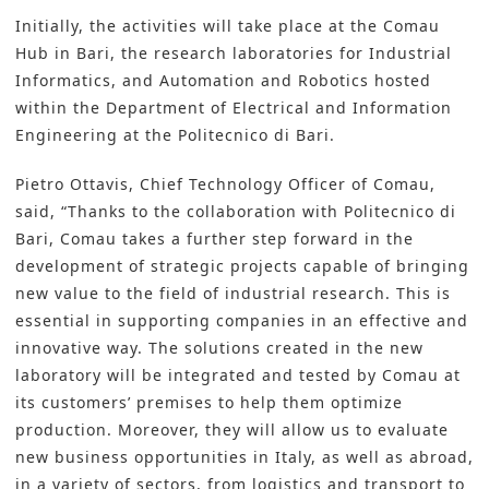
Initially, the activities will take place at the Comau
Hub in Bari, the research laboratories for Industrial
Informatics, and Automation and Robotics hosted
within the Department of Electrical and Information
Engineering at the Politecnico di Bari.
Pietro Ottavis, Chief Technology Officer of Comau,
said, “Thanks to the collaboration with Politecnico di
Bari, Comau takes a further step forward in the
development of strategic projects capable of bringing
new value to the field of industrial research. This is
essential in supporting companies in an effective and
innovative way. The solutions created in the new
laboratory will be integrated and tested by Comau at
its customers’ premises to help them optimize
production. Moreover, they will allow us to evaluate
new business opportunities in Italy, as well as abroad,
in a variety of sectors, from logistics and transport to