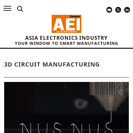
ASIA ELECTRONICS INDUSTRY
YOUR WINDOW TO SMART MANUFACTURING
3D CIRCUIT MANUFACTURING