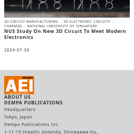
3D CIRCUIT MANUFACTURING
3D ELECTRONIC CIRCUITS
CHARM3D
NATIONAL UNIVERSITY OF SINGAPORE
NUS Study On New 3D Circuit To Meet Modern
Electronics
2024-07-30
ABOUT US
DEMPA PUBLICATIONS
Headquarters
Tokyo, Japan
Dempa Publications Inc.
1-11-15 Higashi Gotanda, Shinagawa-Ku,