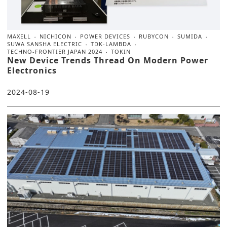
MAXELL
NICHICON
POWER DEVICES
RUBYCON
SUMIDA
SUWA SANSHA ELECTRIC
TDK-LAMBDA
TECHNO-FRONTIER JAPAN 2024
TOKIN
New Device Trends Thread On Modern Power
Electronics
2024-08-19