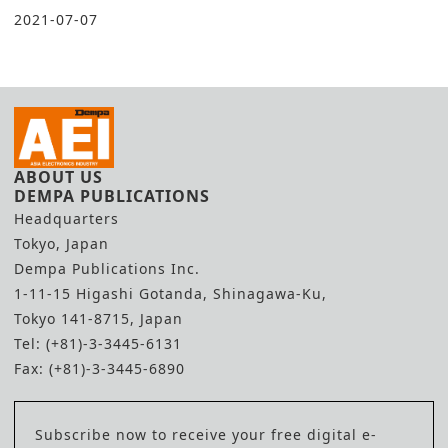
2021-07-07
ABOUT US
DEMPA PUBLICATIONS
Headquarters
Tokyo, Japan
Dempa Publications Inc.
1-11-15 Higashi Gotanda, Shinagawa-Ku,
Tokyo 141-8715, Japan
Tel: (+81)-3-3445-6131
Fax: (+81)-3-3445-6890
Subscribe now to receive your free digital e-