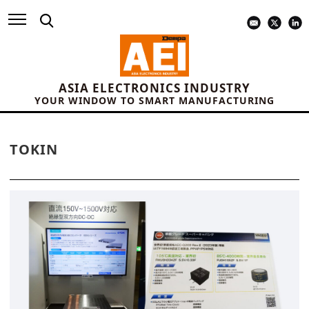
ASIA ELECTRONICS INDUSTRY
YOUR WINDOW TO SMART MANUFACTURING
TOKIN