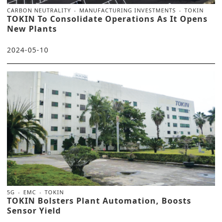
CARBON NEUTRALITY
MANUFACTURING INVESTMENTS
TOKIN
TOKIN To Consolidate Operations As It Opens
New Plants
2024-05-10
5G
EMC
TOKIN
TOKIN Bolsters Plant Automation, Boosts
Sensor Yield