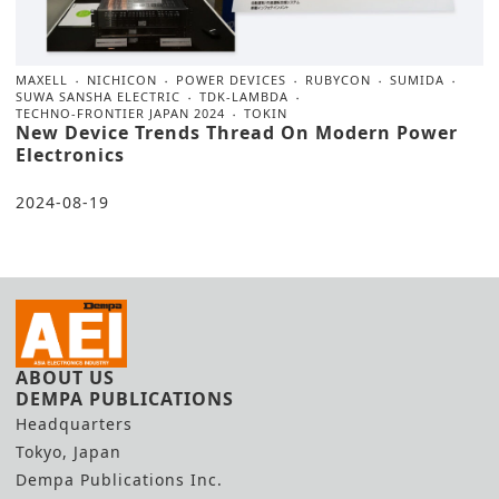
MAXELL
NICHICON
POWER DEVICES
RUBYCON
SUMIDA
SUWA SANSHA ELECTRIC
TDK-LAMBDA
TECHNO-FRONTIER JAPAN 2024
TOKIN
New Device Trends Thread On Modern Power
Electronics
2024-08-19
ABOUT US
DEMPA PUBLICATIONS
Headquarters
Tokyo, Japan
Dempa Publications Inc.