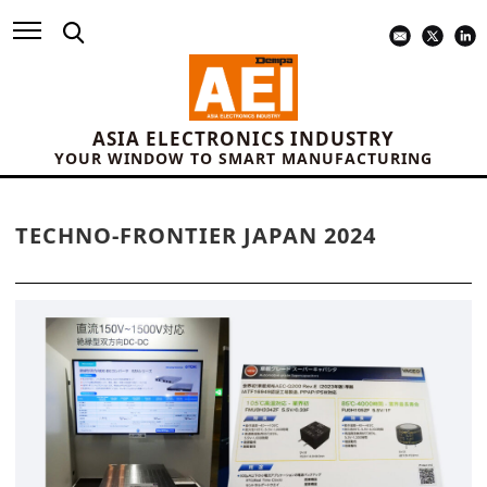
ASIA ELECTRONICS INDUSTRY
YOUR WINDOW TO SMART MANUFACTURING
TECHNO-FRONTIER JAPAN 2024