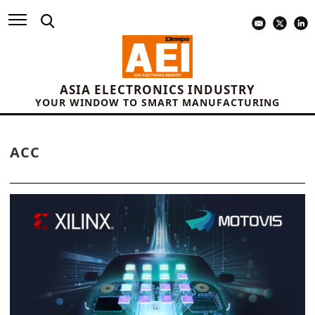
ASIA ELECTRONICS INDUSTRY
YOUR WINDOW TO SMART MANUFACTURING
ACC