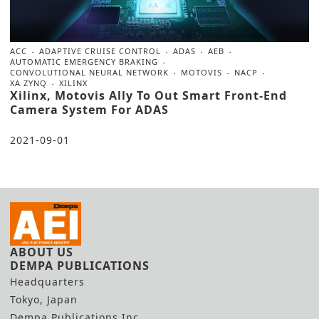
ACC
ADAPTIVE CRUISE CONTROL
ADAS
AEB
AUTOMATIC EMERGENCY BRAKING
CONVOLUTIONAL NEURAL NETWORK
MOTOVIS
NACP
XA ZYNQ
XILINX
Xilinx, Motovis Ally To Out Smart Front-End
Camera System For ADAS
2021-09-01
ABOUT US
DEMPA PUBLICATIONS
Headquarters
Tokyo, Japan
Dempa Publications Inc.