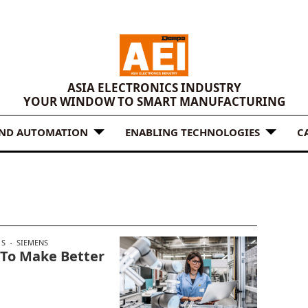
ASIA ELECTRONICS INDUSTRY
YOUR WINDOW TO SMART MANUFACTURING
AND AUTOMATION
ENABLING TECHNOLOGIES
C
S
SIEMENS
 To Make Better