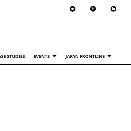
ASE STUDIES
EVENTS
JAPAN FRONTLINE