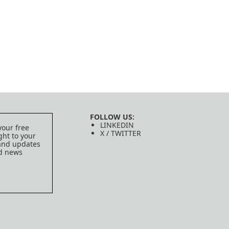
FOLLOW US:
LINKEDIN
your free
X / TWITTER
ght to your
 and updates
ed news