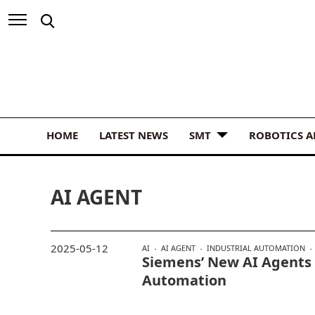
HOME
LATEST NEWS
SMT
ROBOTICS 
AI AGENT
2025-05-12
AI
AI AGENT
INDUSTRIAL AUTOMATION
Siemens’ New AI Agents
Automation