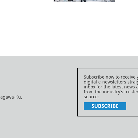
Subscribe now to receive 
digital e-newsletters strai
inbox for the latest news
from the industry’s trust
source:
nagawa-Ku,
SUBSCRIBE