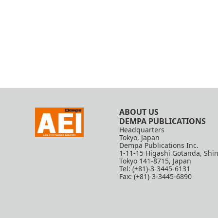
ABOUT US
DEMPA PUBLICATIONS
Headquarters
Tokyo, Japan
Dempa Publications Inc.
1-11-15 Higashi Gotanda, Shi
Tokyo 141-8715, Japan
Tel: (+81)-3-3445-6131
Fax: (+81)-3-3445-6890