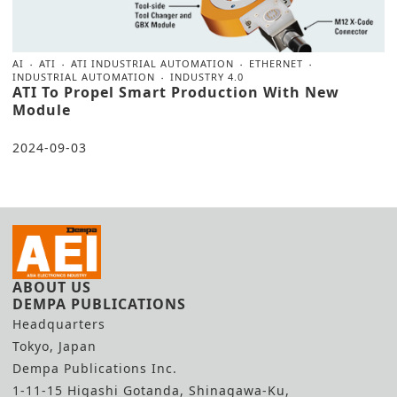
AI
ATI
ATI INDUSTRIAL AUTOMATION
ETHERNET
INDUSTRIAL AUTOMATION
INDUSTRY 4.0
ATI To Propel Smart Production With New
Module
2024-09-03
ABOUT US
DEMPA PUBLICATIONS
Headquarters
Tokyo, Japan
Dempa Publications Inc.
1-11-15 Higashi Gotanda, Shinagawa-Ku,