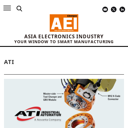
ASIA ELECTRONICS INDUSTRY
YOUR WINDOW TO SMART MANUFACTURING
ATI