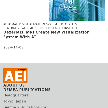
AUTOMATED VISUALIZATION SYSTEM
DEXERIALS
GENERATIVE AI
MITSUBISHI RESEARCH INSTITUTE
Dexerials, MRI Create New Visualization
System With AI
2024-11-08
ABOUT US
DEMPA PUBLICATIONS
Headquarters
Tokyo, Japan
Dempa Publications Inc.