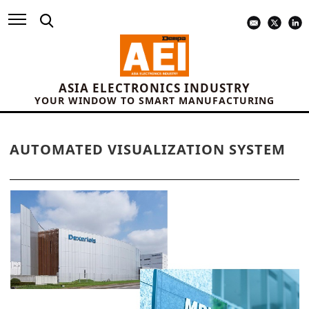
ASIA ELECTRONICS INDUSTRY
YOUR WINDOW TO SMART MANUFACTURING
AUTOMATED VISUALIZATION SYSTEM