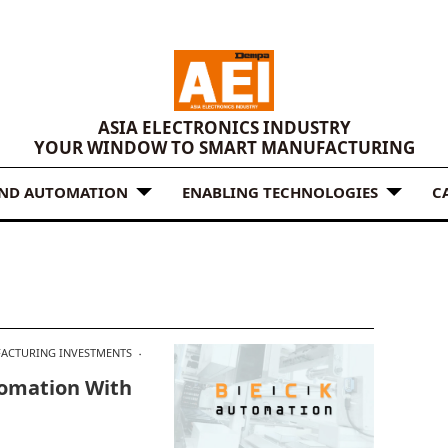
ASIA ELECTRONICS INDUSTRY
YOUR WINDOW TO SMART MANUFACTURING
AND AUTOMATION
ENABLING TECHNOLOGIES
C
ACTURING INVESTMENTS
tomation With