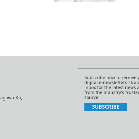
Subscribe now to receive 
digital e-newsletters strai
inbox for the latest news
from the industry’s trust
source:
nagawa-Ku,
SUBSCRIBE