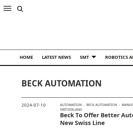
HOME
LATEST NEWS
SMT
ROBOTICS 
BECK AUTOMATION
2024-07-10
AUTOMATION
BECK AUTOMATION
MANUF
SWITZERLAND
Beck To Offer Better Au
New Swiss Line