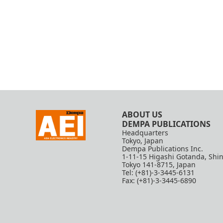
ABOUT US
DEMPA PUBLICATIONS
Headquarters
Tokyo, Japan
Dempa Publications Inc.
1-11-15 Higashi Gotanda, Shi
Tokyo 141-8715, Japan
Tel: (+81)-3-3445-6131
Fax: (+81)-3-3445-6890