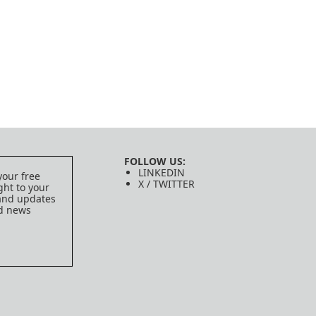
FOLLOW US:
LINKEDIN
your free
X / TWITTER
ght to your
 and updates
ed news