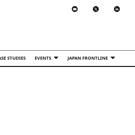
ASE STUDIES
EVENTS
JAPAN FRONTLINE