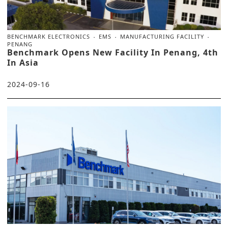
BENCHMARK ELECTRONICS
EMS
MANUFACTURING FACILITY
PENANG
Benchmark Opens New Facility In Penang, 4th
In Asia
2024-09-16