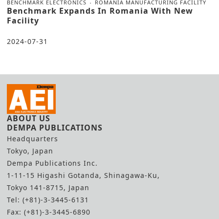
BENCHMARK ELECTRONICS
ROMANIA MANUFACTURING FACILITY
Benchmark Expands In Romania With New
Facility
2024-07-31
ABOUT US
DEMPA PUBLICATIONS
Headquarters
Tokyo, Japan
Dempa Publications Inc.
1-11-15 Higashi Gotanda, Shinagawa-Ku,
Tokyo 141-8715, Japan
Tel: (+81)-3-3445-6131
Fax: (+81)-3-3445-6890