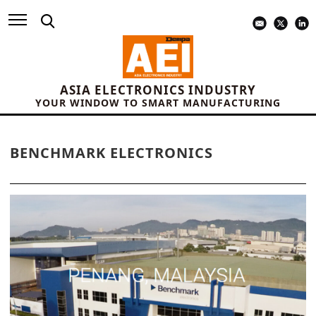
ASIA ELECTRONICS INDUSTRY
YOUR WINDOW TO SMART MANUFACTURING
BENCHMARK ELECTRONICS