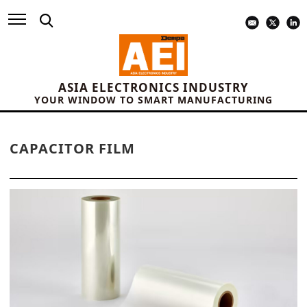
ASIA ELECTRONICS INDUSTRY
YOUR WINDOW TO SMART MANUFACTURING
CAPACITOR FILM