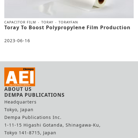
CAPACITOR FILM
TORAY
TORAYFAN
Toray To Boost Polypropylene Film Production
2023-06-16
ABOUT US
DEMPA PUBLICATIONS
Headquarters
Tokyo, Japan
Dempa Publications Inc.
1-11-15 Higashi Gotanda, Shinagawa-Ku,
Tokyo 141-8715, Japan