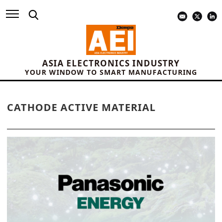
ASIA ELECTRONICS INDUSTRY
YOUR WINDOW TO SMART MANUFACTURING
CATHODE ACTIVE MATERIAL