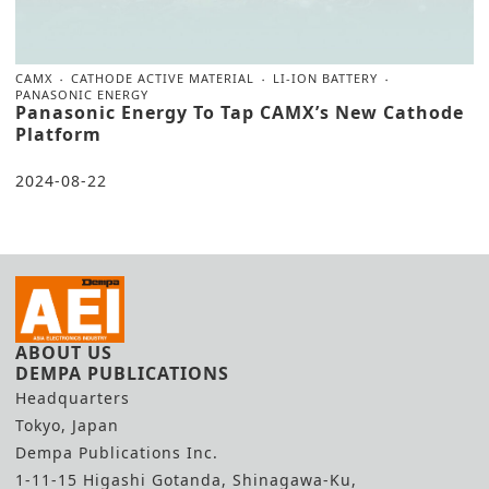
CAMX
CATHODE ACTIVE MATERIAL
LI-ION BATTERY
PANASONIC ENERGY
Panasonic Energy To Tap CAMX’s New Cathode
Platform
2024-08-22
ABOUT US
DEMPA PUBLICATIONS
Headquarters
Tokyo, Japan
Dempa Publications Inc.
1-11-15 Higashi Gotanda, Shinagawa-Ku,