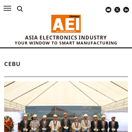
ASIA ELECTRONICS INDUSTRY
YOUR WINDOW TO SMART MANUFACTURING
CEBU