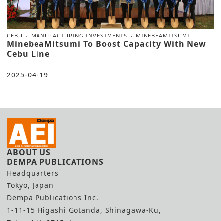
CEBU
MANUFACTURING INVESTMENTS
MINEBEAMITSUMI
MinebeaMitsumi To Boost Capacity With New
Cebu Line
2025-04-19
ABOUT US
DEMPA PUBLICATIONS
Headquarters
Tokyo, Japan
Dempa Publications Inc.
1-11-15 Higashi Gotanda, Shinagawa-Ku,