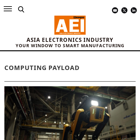
ASIA ELECTRONICS INDUSTRY
YOUR WINDOW TO SMART MANUFACTURING
COMPUTING PAYLOAD