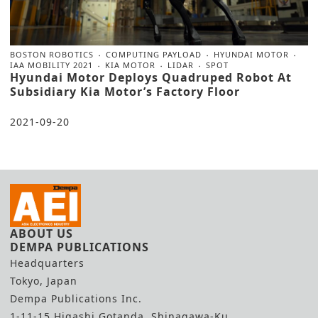
BOSTON ROBOTICS
COMPUTING PAYLOAD
HYUNDAI MOTOR
IAA MOBILITY 2021
KIA MOTOR
LIDAR
SPOT
Hyundai Motor Deploys Quadruped Robot At
Subsidiary Kia Motor’s Factory Floor
2021-09-20
ABOUT US
DEMPA PUBLICATIONS
Headquarters
Tokyo, Japan
Dempa Publications Inc.
1-11-15 Higashi Gotanda, Shinagawa-Ku,