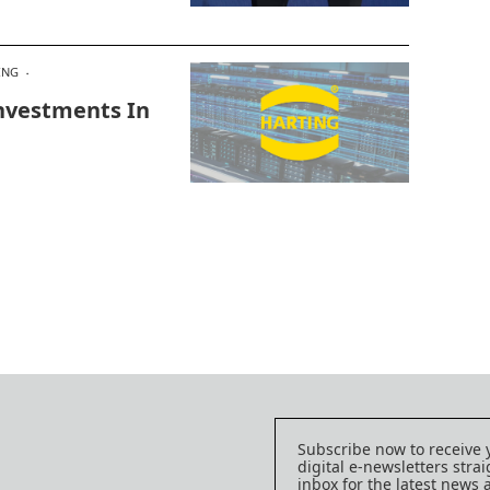
ING
nvestments In
Subscribe now to receive 
digital e-newsletters strai
inbox for the latest news