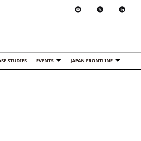
ASE STUDIES
EVENTS
JAPAN FRONTLINE