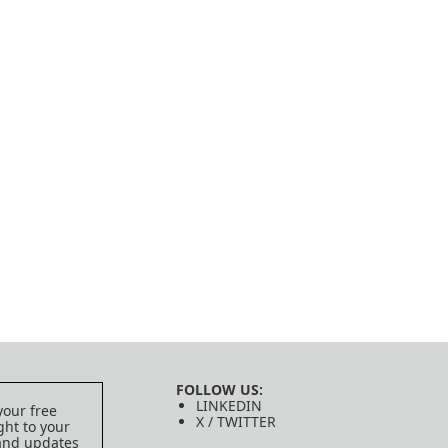
FOLLOW US:
LINKEDIN
your free
X / TWITTER
ght to your
 and updates