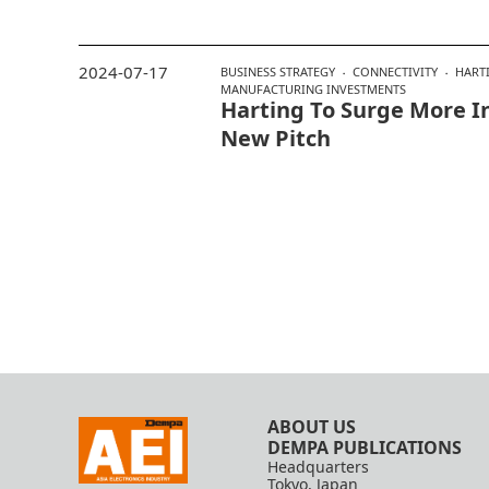
2024-07-17
BUSINESS STRATEGY
CONNECTIVITY
HART
MANUFACTURING INVESTMENTS
Harting To Surge More I
New Pitch
ABOUT US
DEMPA PUBLICATIONS
Headquarters
Tokyo, Japan