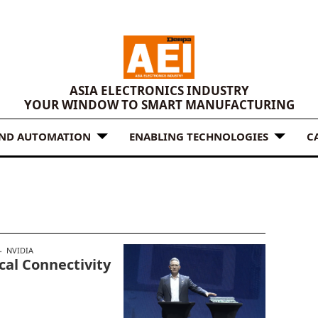
ASIA ELECTRONICS INDUSTRY
YOUR WINDOW TO SMART MANUFACTURING
AND AUTOMATION
ENABLING TECHNOLOGIES
C
NVIDIA
cal Connectivity