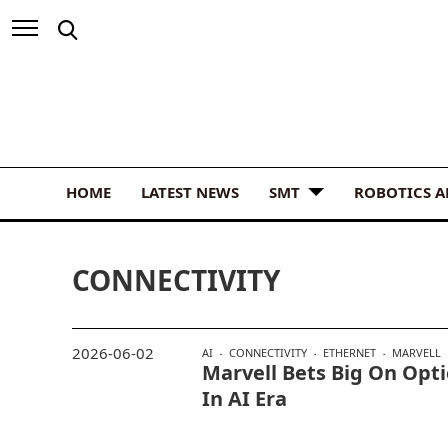
HOME
LATEST NEWS
SMT
ROBOTICS 
CONNECTIVITY
2026-06-02
AI
CONNECTIVITY
ETHERNET
MARVELL
Marvell Bets Big On Opti
In AI Era