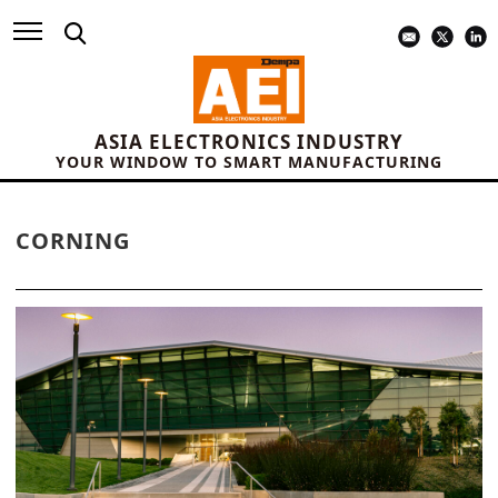
ASIA ELECTRONICS INDUSTRY
YOUR WINDOW TO SMART MANUFACTURING
CORNING