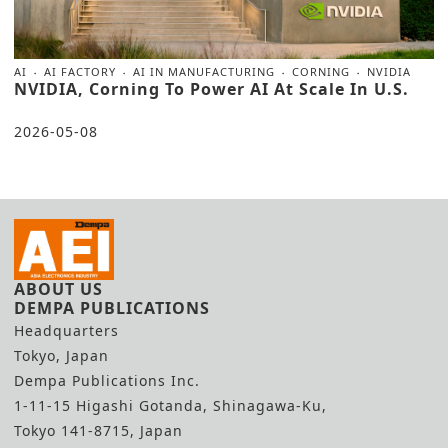
AI
AI FACTORY
AI IN MANUFACTURING
CORNING
NVIDIA
NVIDIA, Corning To Power AI At Scale In U.S.
2026-05-08
ABOUT US
DEMPA PUBLICATIONS
Headquarters
Tokyo, Japan
Dempa Publications Inc.
1-11-15 Higashi Gotanda, Shinagawa-Ku,
Tokyo 141-8715, Japan