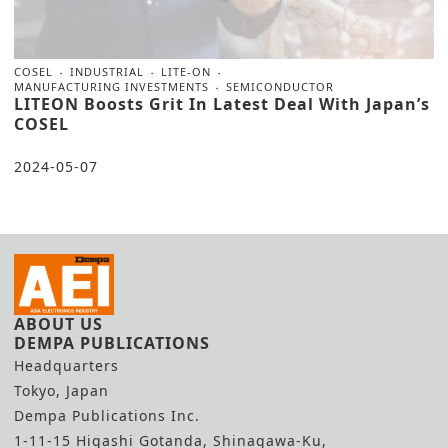
COSEL
INDUSTRIAL
LITE-ON
MANUFACTURING INVESTMENTS
SEMICONDUCTOR
LITEON Boosts Grit In Latest Deal With Japan’s
COSEL
2024-05-07
ABOUT US
DEMPA PUBLICATIONS
Headquarters
Tokyo, Japan
Dempa Publications Inc.
1-11-15 Higashi Gotanda, Shinagawa-Ku,