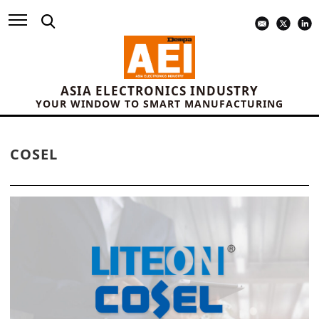
ASIA ELECTRONICS INDUSTRY
YOUR WINDOW TO SMART MANUFACTURING
COSEL