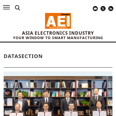
ASIA ELECTRONICS INDUSTRY
YOUR WINDOW TO SMART MANUFACTURING
DATASECTION