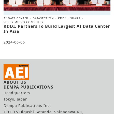
AI DATA CENTER
DATASECTION
KDDI
SHARP
SUPER MICRO COMPUTER
KDDI, Partners To Build Largest AI Data Center
In Asia
2024-06-06
ABOUT US
DEMPA PUBLICATIONS
Headquarters
Tokyo, Japan
Dempa Publications Inc.
1-11-15 Higashi Gotanda, Shinagawa-Ku,