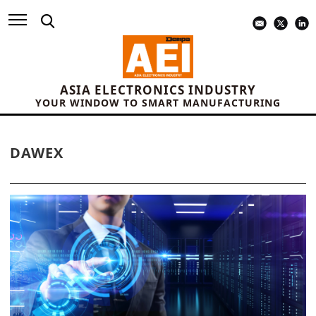
ASIA ELECTRONICS INDUSTRY
YOUR WINDOW TO SMART MANUFACTURING
DAWEX