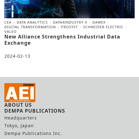
CEA
DATA ANALYTICS
DATA4INDUSTRY-X
DAWEX
DIGITAL TRANSFORMATION
PROSYST
SCHNEIDER ELECTRIC
VALEO
New Alliance Strengthens Industrial Data
Exchange
2024-02-13
ABOUT US
DEMPA PUBLICATIONS
Headquarters
Tokyo, Japan
Dempa Publications Inc.