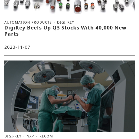
AUTOMATION PRODUCTS
DIGI-KEY
DigiKey Beefs Up Q3 Stocks With 40,000 New
Parts
2023-11-07
DIGI-KEY
NXP
RECOM