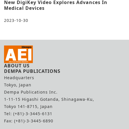
New DigiKey Video Explores Advances In
Medical Devices
2023-10-30
ABOUT US
DEMPA PUBLICATIONS
Headquarters
Tokyo, Japan
Dempa Publications Inc.
1-11-15 Higashi Gotanda, Shinagawa-Ku,
Tokyo 141-8715, Japan
Tel: (+81)-3-3445-6131
Fax: (+81)-3-3445-6890