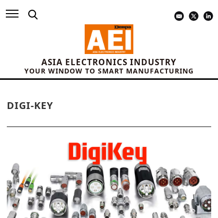
ASIA ELECTRONICS INDUSTRY
YOUR WINDOW TO SMART MANUFACTURING
DIGI-KEY