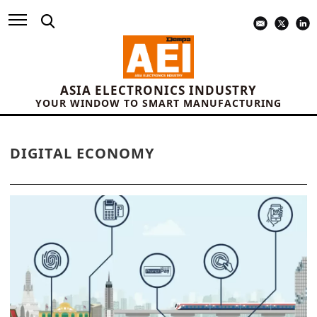
ASIA ELECTRONICS INDUSTRY
YOUR WINDOW TO SMART MANUFACTURING
DIGITAL ECONOMY