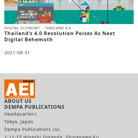
DIGITAL ECONOMY
THAILAND 4.0
Thailand’s 4.0 Revolution Poises As Next
Digital Behemoth
2021-08-31
ABOUT US
DEMPA PUBLICATIONS
Headquarters
Tokyo, Japan
Dempa Publications Inc.
1-11-15 Higashi Gotanda, Shinagawa-Ku,