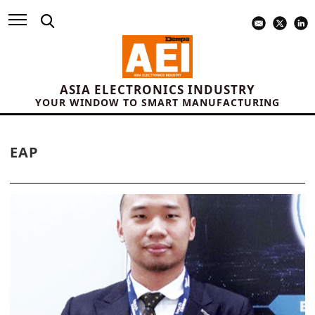
ASIA ELECTRONICS INDUSTRY
YOUR WINDOW TO SMART MANUFACTURING
EAP