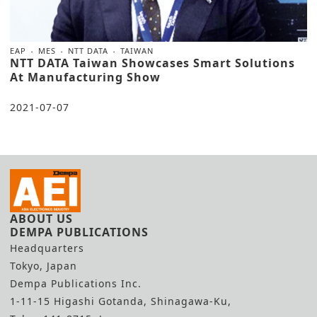
EAP
MES
NTT DATA
TAIWAN
NTT DATA Taiwan Showcases Smart Solutions
At Manufacturing Show
2021-07-07
ABOUT US
DEMPA PUBLICATIONS
Headquarters
Tokyo, Japan
Dempa Publications Inc.
1-11-15 Higashi Gotanda, Shinagawa-Ku,