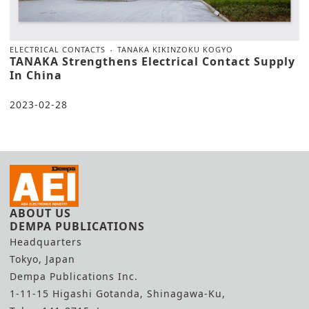
ELECTRICAL CONTACTS
TANAKA KIKINZOKU KOGYO
TANAKA Strengthens Electrical Contact Supply
In China
2023-02-28
ABOUT US
DEMPA PUBLICATIONS
Headquarters
Tokyo, Japan
Dempa Publications Inc.
1-11-15 Higashi Gotanda, Shinagawa-Ku,