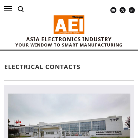
ASIA ELECTRONICS INDUSTRY
YOUR WINDOW TO SMART MANUFACTURING
ELECTRICAL CONTACTS