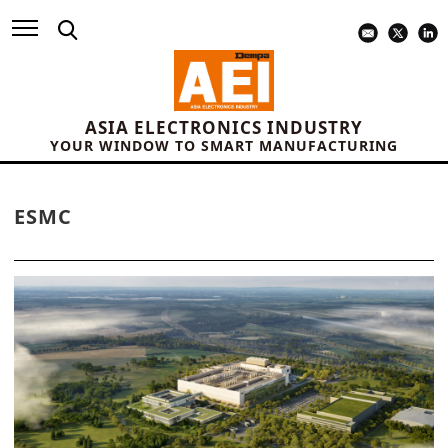
ASIA ELECTRONICS INDUSTRY
YOUR WINDOW TO SMART MANUFACTURING
ESMC