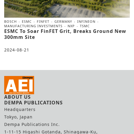
BOSCH
ESMC
FINFET
GERMANY
INFINEON
MANUFACTURING INVESTMENTS
NXP
TSMC
ESMC To Soar FinFET Grit, Breaks Ground New
300mm Site
2024-08-21
ABOUT US
DEMPA PUBLICATIONS
Headquarters
Tokyo, Japan
Dempa Publications Inc.
1-11-15 Higashi Gotanda, Shinagawa-Ku,