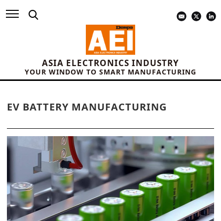
ASIA ELECTRONICS INDUSTRY
YOUR WINDOW TO SMART MANUFACTURING
EV BATTERY MANUFACTURING