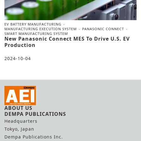
EV BATTERY MANUFACTURING
MANUFACTURING EXECUTION SYSTEM
PANASONIC CONNECT
SMART MANUFACTURING SYSTEM
New Panasonic Connect MES To Drive U.S. EV
Production
2024-10-04
ABOUT US
DEMPA PUBLICATIONS
Headquarters
Tokyo, Japan
Dempa Publications Inc.