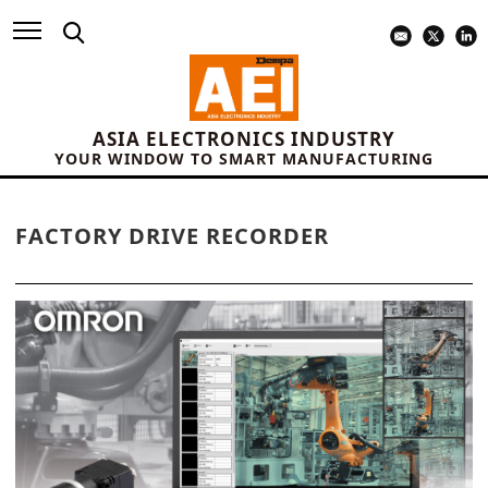
ASIA ELECTRONICS INDUSTRY
YOUR WINDOW TO SMART MANUFACTURING
FACTORY DRIVE RECORDER