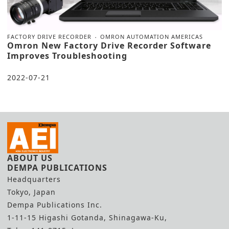
FACTORY DRIVE RECORDER
OMRON AUTOMATION AMERICAS
Omron New Factory Drive Recorder Software
Improves Troubleshooting
2022-07-21
ABOUT US
DEMPA PUBLICATIONS
Headquarters
Tokyo, Japan
Dempa Publications Inc.
1-11-15 Higashi Gotanda, Shinagawa-Ku,