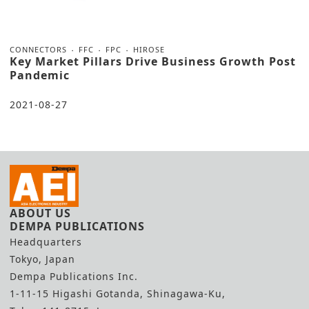
CONNECTORS
FFC
FPC
HIROSE
Key Market Pillars Drive Business Growth Post
Pandemic
2021-08-27
ABOUT US
DEMPA PUBLICATIONS
Headquarters
Tokyo, Japan
Dempa Publications Inc.
1-11-15 Higashi Gotanda, Shinagawa-Ku,