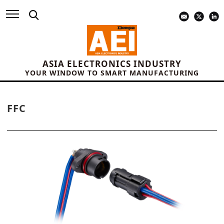
ASIA ELECTRONICS INDUSTRY
YOUR WINDOW TO SMART MANUFACTURING
FFC