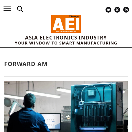
ASIA ELECTRONICS INDUSTRY
YOUR WINDOW TO SMART MANUFACTURING
FORWARD AM