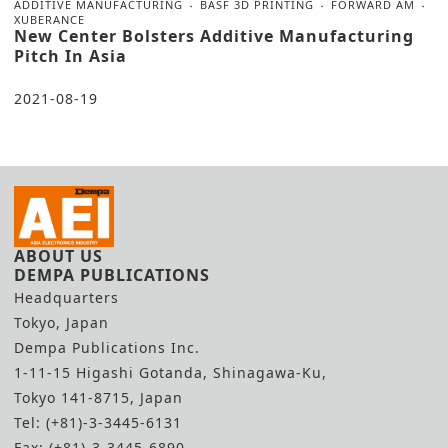
ADDITIVE MANUFACTURING
BASF 3D PRINTING
FORWARD AM
XUBERANCE
New Center Bolsters Additive Manufacturing
Pitch In Asia
2021-08-19
ABOUT US
DEMPA PUBLICATIONS
Headquarters
Tokyo, Japan
Dempa Publications Inc.
1-11-15 Higashi Gotanda, Shinagawa-Ku,
Tokyo 141-8715, Japan
Tel: (+81)-3-3445-6131
Fax: (+81)-3-3445-6890