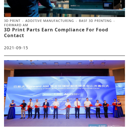
3D PRINT
ADDITIVE MANUFACTURING
BASF 3D PRINTING
FORWARD AM
3D Print Parts Earn Compliance For Food
Contact
2021-09-15