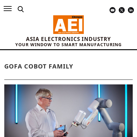
ASIA ELECTRONICS INDUSTRY
YOUR WINDOW TO SMART MANUFACTURING
GOFA COBOT FAMILY