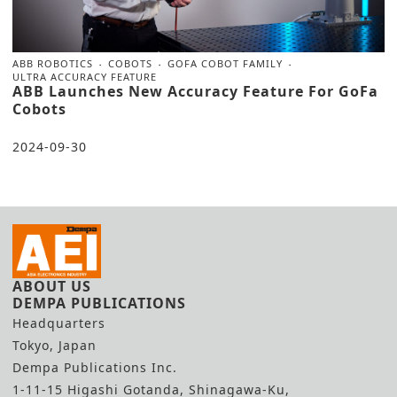
ABB ROBOTICS
COBOTS
GOFA COBOT FAMILY
ULTRA ACCURACY FEATURE
ABB Launches New Accuracy Feature For GoFa
Cobots
2024-09-30
ABOUT US
DEMPA PUBLICATIONS
Headquarters
Tokyo, Japan
Dempa Publications Inc.
1-11-15 Higashi Gotanda, Shinagawa-Ku,