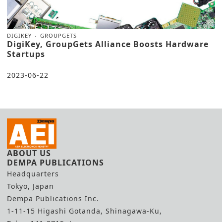
DIGIKEY
GROUPGETS
DigiKey, GroupGets Alliance Boosts Hardware
Startups
2023-06-22
ABOUT US
DEMPA PUBLICATIONS
Headquarters
Tokyo, Japan
Dempa Publications Inc.
1-11-15 Higashi Gotanda, Shinagawa-Ku,