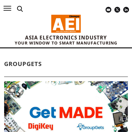
ASIA ELECTRONICS INDUSTRY
YOUR WINDOW TO SMART MANUFACTURING
GROUPGETS