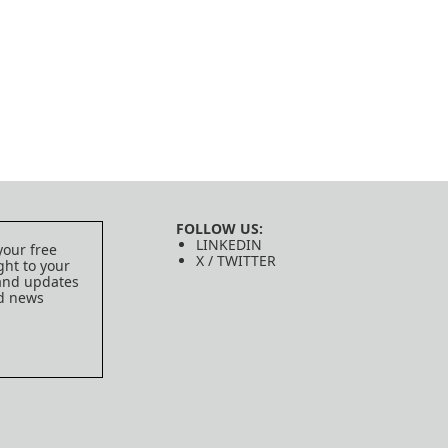
FOLLOW US:
LINKEDIN
your free
X / TWITTER
ght to your
 and updates
ed news