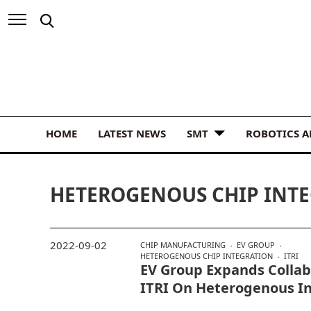
HOME
LATEST NEWS
SMT
ROBOTICS 
HETEROGENOUS CHIP INT
2022-09-02
CHIP MANUFACTURING
EV GROUP
HETEROGENOUS CHIP INTEGRATION
ITRI
EV Group Expands Collab
ITRI On Heterogenous I