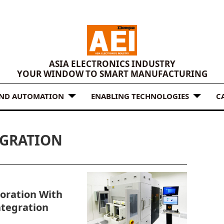
ASIA ELECTRONICS INDUSTRY
YOUR WINDOW TO SMART MANUFACTURING
AND AUTOMATION
ENABLING TECHNOLOGIES
C
EGRATION
oration With
ntegration