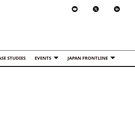
ASE STUDIES
EVENTS
JAPAN FRONTLINE