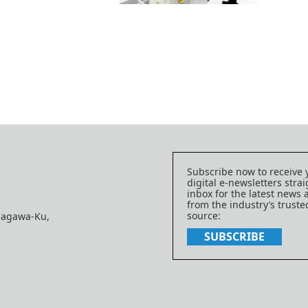
Subscribe now to receive 
digital e-newsletters strai
inbox for the latest news
from the industry’s trust
source:
nagawa-Ku,
SUBSCRIBE