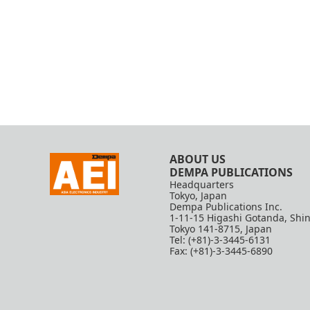
ABOUT US
DEMPA PUBLICATIONS
Headquarters
Tokyo, Japan
Dempa Publications Inc.
1-11-15 Higashi Gotanda, Shi
Tokyo 141-8715, Japan
Tel: (+81)-3-3445-6131
Fax: (+81)-3-3445-6890