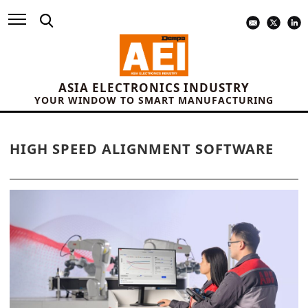
ASIA ELECTRONICS INDUSTRY
YOUR WINDOW TO SMART MANUFACTURING
HIGH SPEED ALIGNMENT SOFTWARE