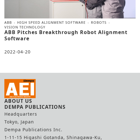
ABB
HIGH SPEED ALIGNMENT SOFTWARE
ROBOTS
VISION TECHNOLOGY
ABB Pitches Breakthrough Robot Alignment
Software
2022-04-20
ABOUT US
DEMPA PUBLICATIONS
Headquarters
Tokyo, Japan
Dempa Publications Inc.
1-11-15 Higashi Gotanda, Shinagawa-Ku,