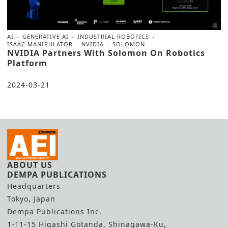
AI
GENERATIVE AI
INDUSTRIAL ROBOTICS
ISAAC MANIPULATOR
NVIDIA
SOLOMON
NVIDIA Partners With Solomon On Robotics
Platform
2024-03-21
ABOUT US
DEMPA PUBLICATIONS
Headquarters
Tokyo, Japan
Dempa Publications Inc.
1-11-15 Higashi Gotanda, Shinagawa-Ku,