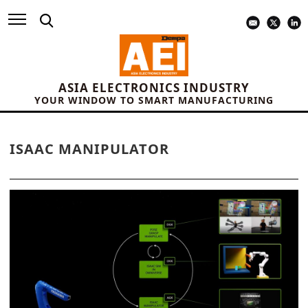
ASIA ELECTRONICS INDUSTRY
YOUR WINDOW TO SMART MANUFACTURING
ISAAC MANIPULATOR