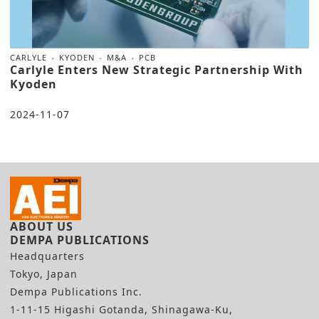
CARLYLE
KYODEN
M&A
PCB
Carlyle Enters New Strategic Partnership With
Kyoden
2024-11-07
ABOUT US
DEMPA PUBLICATIONS
Headquarters
Tokyo, Japan
Dempa Publications Inc.
1-11-15 Higashi Gotanda, Shinagawa-Ku,