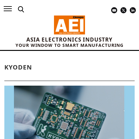
ASIA ELECTRONICS INDUSTRY
YOUR WINDOW TO SMART MANUFACTURING
KYODEN