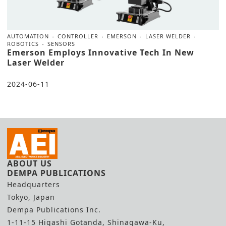
AUTOMATION
CONTROLLER
EMERSON
LASER WELDER
ROBOTICS
SENSORS
Emerson Employs Innovative Tech In New
Laser Welder
2024-06-11
ABOUT US
DEMPA PUBLICATIONS
Headquarters
Tokyo, Japan
Dempa Publications Inc.
1-11-15 Higashi Gotanda, Shinagawa-Ku,