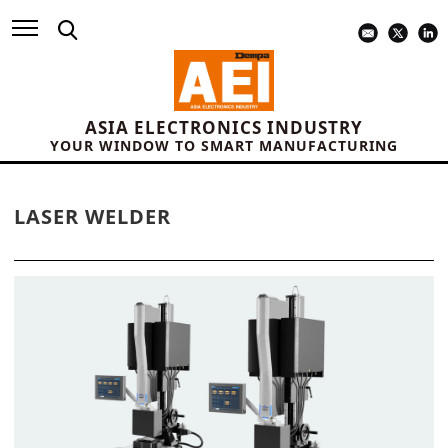
ASIA ELECTRONICS INDUSTRY
YOUR WINDOW TO SMART MANUFACTURING
LASER WELDER