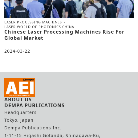
LASER PROCESSING MACHINES
LASER WORLD OF PHOTONICS CHINA
Chinese Laser Processing Machines Rise For
Global Market
2024-03-22
ABOUT US
DEMPA PUBLICATIONS
Headquarters
Tokyo, Japan
Dempa Publications Inc.
1-11-15 Higashi Gotanda, Shinagawa-Ku,