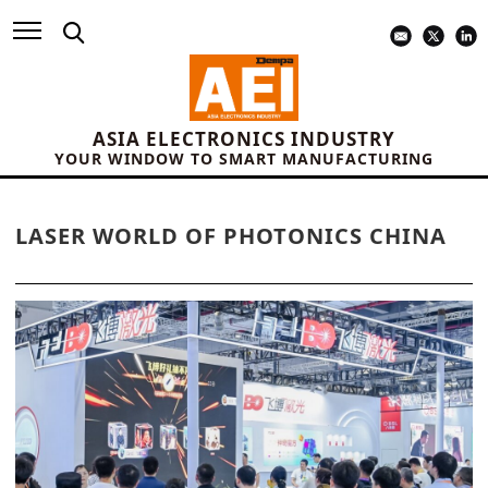
ASIA ELECTRONICS INDUSTRY
YOUR WINDOW TO SMART MANUFACTURING
LASER WORLD OF PHOTONICS CHINA