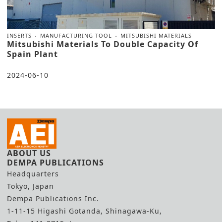
INSERTS
MANUFACTURING TOOL
MITSUBISHI MATERIALS
Mitsubishi Materials To Double Capacity Of
Spain Plant
2024-06-10
ABOUT US
DEMPA PUBLICATIONS
Headquarters
Tokyo, Japan
Dempa Publications Inc.
1-11-15 Higashi Gotanda, Shinagawa-Ku,