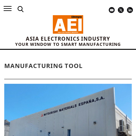
ASIA ELECTRONICS INDUSTRY
YOUR WINDOW TO SMART MANUFACTURING
MANUFACTURING TOOL