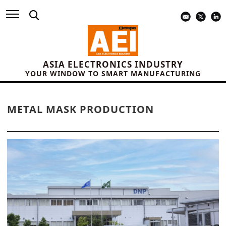
ASIA ELECTRONICS INDUSTRY
YOUR WINDOW TO SMART MANUFACTURING
METAL MASK PRODUCTION