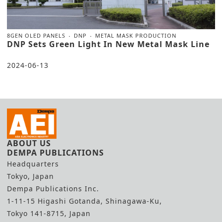
8GEN OLED PANELS
DNP
METAL MASK PRODUCTION
DNP Sets Green Light In New Metal Mask Line
2024-06-13
ABOUT US
DEMPA PUBLICATIONS
Headquarters
Tokyo, Japan
Dempa Publications Inc.
1-11-15 Higashi Gotanda, Shinagawa-Ku,
Tokyo 141-8715, Japan