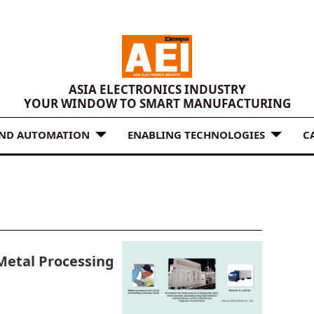
ASIA ELECTRONICS INDUSTRY
YOUR WINDOW TO SMART MANUFACTURING
AND AUTOMATION
ENABLING TECHNOLOGIES
C
 Metal Processing