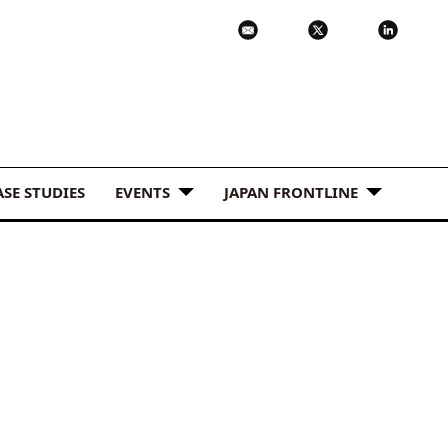
ASE STUDIES
EVENTS
JAPAN FRONTLINE