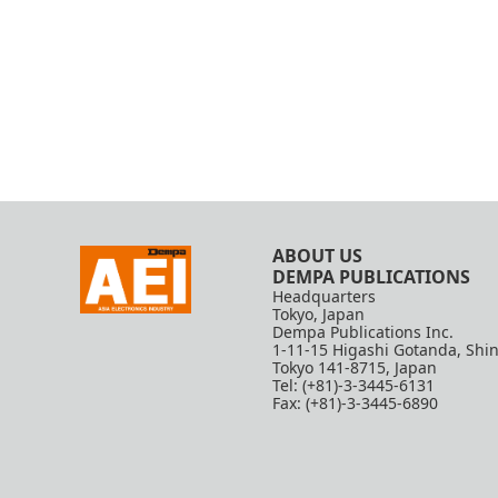
ABOUT US
DEMPA PUBLICATIONS
Headquarters
Tokyo, Japan
Dempa Publications Inc.
1-11-15 Higashi Gotanda, Shi
Tokyo 141-8715, Japan
Tel: (+81)-3-3445-6131
Fax: (+81)-3-3445-6890