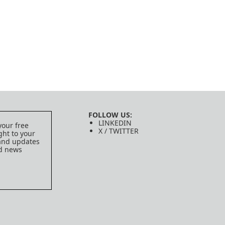
FOLLOW US:
LINKEDIN
your free
X / TWITTER
ght to your
 and updates
ed news