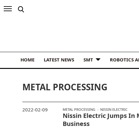
HOME
LATEST NEWS
SMT
ROBOTICS 
METAL PROCESSING
2022-02-09
METAL PROCESSING
NISSIN ELECTRIC
Nissin Electric Jumps In
Business