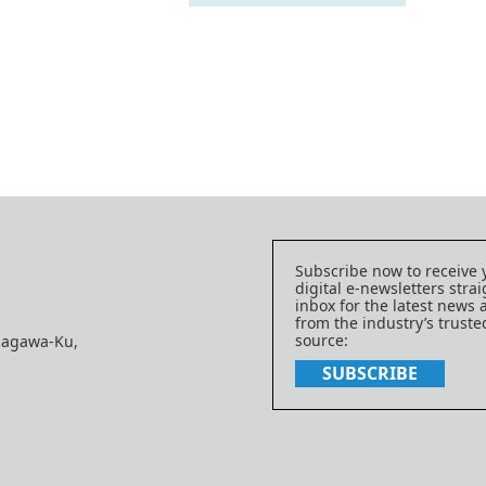
Subscribe now to receive 
digital e-newsletters strai
inbox for the latest news
from the industry’s trust
source:
nagawa-Ku,
SUBSCRIBE