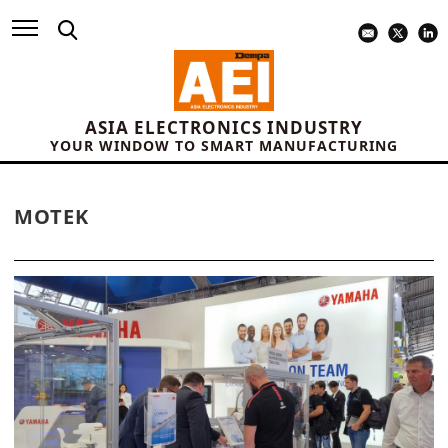
ASIA ELECTRONICS INDUSTRY
YOUR WINDOW TO SMART MANUFACTURING
MOTEK