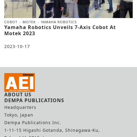
COBOT
MOTEK
YAMAHA ROBOTICS
Yamaha Robotics Unveils 7-Axis Cobot At
Motek 2023
2023-10-17
ABOUT US
DEMPA PUBLICATIONS
Headquarters
Tokyo, Japan
Dempa Publications Inc.
1-11-15 Higashi Gotanda, Shinagawa-Ku,