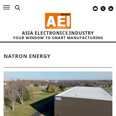
ASIA ELECTRONICS INDUSTRY
YOUR WINDOW TO SMART MANUFACTURING
NATRON ENERGY