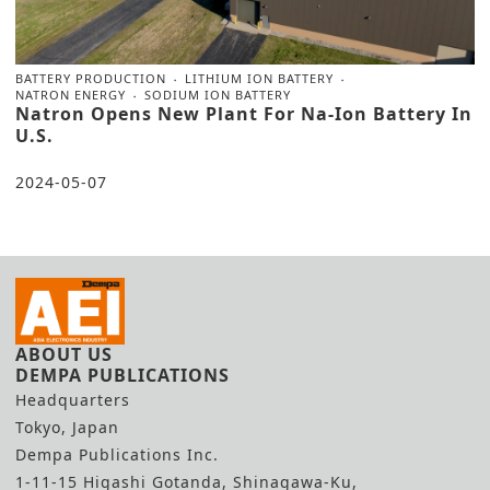
BATTERY PRODUCTION
LITHIUM ION BATTERY
NATRON ENERGY
SODIUM ION BATTERY
Natron Opens New Plant For Na-Ion Battery In
U.S.
2024-05-07
ABOUT US
DEMPA PUBLICATIONS
Headquarters
Tokyo, Japan
Dempa Publications Inc.
1-11-15 Higashi Gotanda, Shinagawa-Ku,