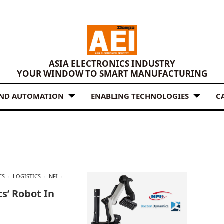
ASIA ELECTRONICS INDUSTRY
YOUR WINDOW TO SMART MANUFACTURING
AND AUTOMATION
ENABLING TECHNOLOGIES
C
CS
LOGISTICS
NFI
s’ Robot In