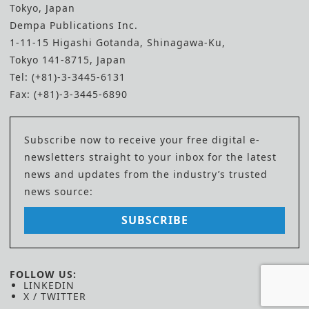
Tokyo, Japan
Dempa Publications Inc.
1-11-15 Higashi Gotanda, Shinagawa-Ku,
Tokyo 141-8715, Japan
Tel: (+81)-3-3445-6131
Fax: (+81)-3-3445-6890
Subscribe now to receive your free digital e-
newsletters straight to your inbox for the latest
news and updates from the industry’s trusted
news source:
SUBSCRIBE
FOLLOW US:
LINKEDIN
X / TWITTER