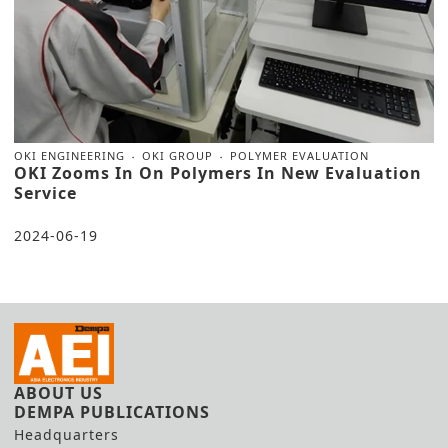
OKI ENGINEERING
OKI GROUP
POLYMER EVALUATION
OKI Zooms In On Polymers In New Evaluation
Service
2024-06-19
ABOUT US
DEMPA PUBLICATIONS
Headquarters