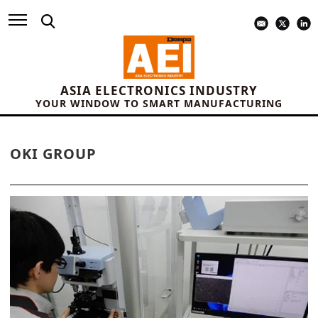
ASIA ELECTRONICS INDUSTRY
YOUR WINDOW TO SMART MANUFACTURING
OKI GROUP