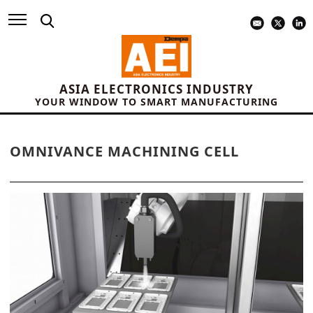
ASIA ELECTRONICS INDUSTRY
YOUR WINDOW TO SMART MANUFACTURING
OMNIVANCE MACHINING CELL