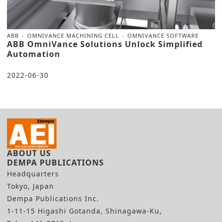
ABB
OMNIVANCE MACHINING CELL
OMNIVANCE SOFTWARE
ABB OmniVance Solutions Unlock Simplified
Automation
2022-06-30
ABOUT US
DEMPA PUBLICATIONS
Headquarters
Tokyo, Japan
Dempa Publications Inc.
1-11-15 Higashi Gotanda, Shinagawa-Ku,