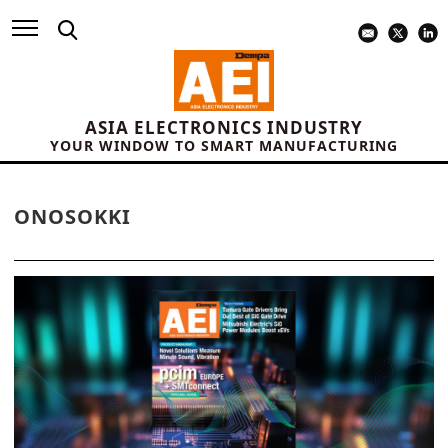
ASIA ELECTRONICS INDUSTRY
YOUR WINDOW TO SMART MANUFACTURING
ONOSOKKI