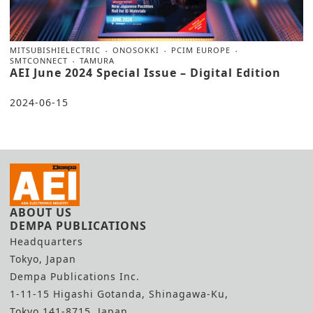
MITSUBISHIELECTRIC
ONOSOKKI
PCIM EUROPE
SMTCONNECT
TAMURA
AEI June 2024 Special Issue – Digital Edition
2024-06-15
ABOUT US
DEMPA PUBLICATIONS
Headquarters
Tokyo, Japan
Dempa Publications Inc.
1-11-15 Higashi Gotanda, Shinagawa-Ku,
Tokyo 141-8715, Japan